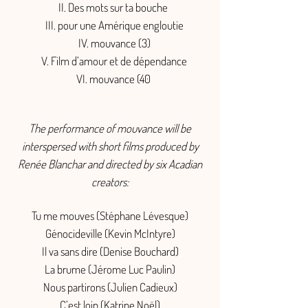
II. Des mots sur ta bouche
III. pour une Amérique engloutie
IV. mouvance (3)
V. Film d’amour et de dépendance
VI. mouvance (40
The performance of mouvance will be
interspersed with short films produced by
Renée Blanchar and directed by six Acadian
creators:
Tu me mouves (Stéphane Lévesque)
Génocideville (Kevin McIntyre)
Il va sans dire (Denise Bouchard)
La brume (Jérome Luc Paulin)
Nous partirons (Julien Cadieux)
C’est loin (Katrine Noël)