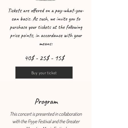
Tickets are offered on a pay-what-you-
can basis. As such, we invite you to
purchase your tickets at the following
price points, in accordance with your
means:
40$ - 25$ - 15$
Buy your ticket
Program
This concert is presented in collaboration
with the Fryye Festival and the Greater