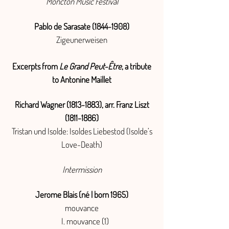
Moncton Music Festival
Pablo de Sarasate
(1844-1908)
Zigeunerweisen
Excerpts from
Le Grand Peut-Être
, a tribute
to Antonine Maillet
Richard Wagner
(1813-1883)
, arr. Franz Liszt
(1811-1886)
Tristan und Isolde: Isoldes Liebestod (Isolde’s
Love-Death)
Intermission
Jerome Blais (né | born 1965)
mouvance
I. mouvance (1)