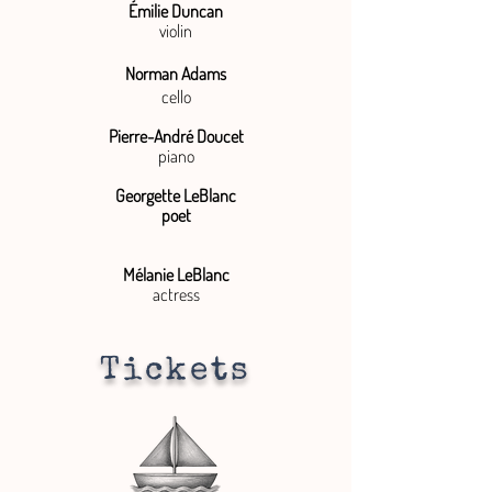
Émilie Duncan
violin
Norman Adams
cello
Pierre-André Doucet
piano
Georgette LeBlanc
poet
Mélanie LeBlanc
actress
Tickets