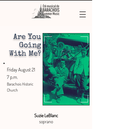
Are You
Going
With Me?
Friday August 21
7 p.m.
Barachois Historic
Church
Suzie LeBlanc
soprano