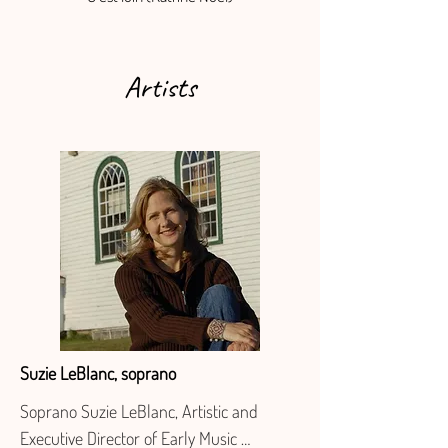
Artists
Suzie LeBlanc, soprano
Soprano Suzie LeBlanc, Artistic and 
Executive Director of Early Music 