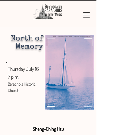
North of
Memory
Thursday July 16
7 p.m.
Barachois Historic
Church
Sheng-Ching Hsu