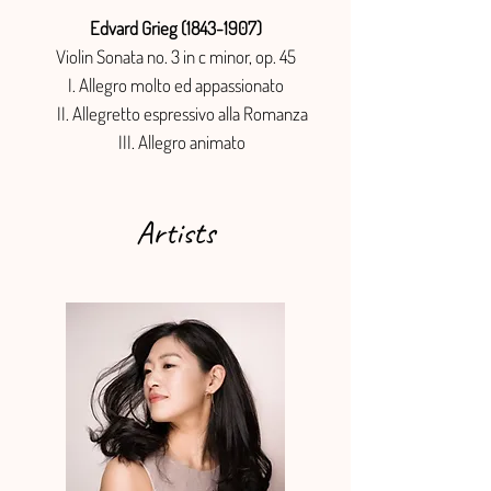
Edvard Grieg (1843-1907)
Violin Sonata no. 3 in c minor, op. 45
I. Allegro molto ed appassionato
II. Allegretto espressivo alla Romanza
III. Allegro animato
Artists