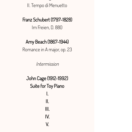
II. Tempo di Menuetto
Franz Schubert
(1797-1828)
Im Freien, D. 880
Amy Beach
(1867-1944)
Romance in A major, op. 23
Intermission
John Cage
(1912-1992)
Suite for Toy Piano
I.
II.
III.
IV.
V.