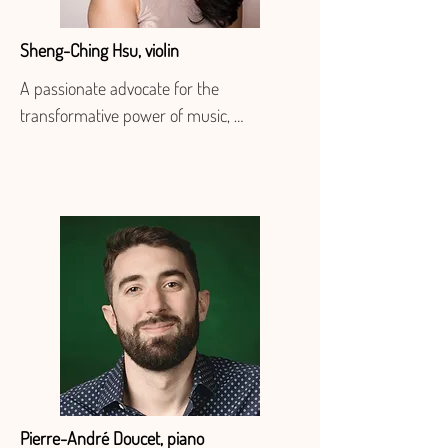
Sheng-Ching Hsu, violin
A passionate advocate for the 
transformative power of music, 
Taiwanese-born violinist Sheng-Ching 
Hsu has built a vibrant, multifaceted 
career as a performer, educator, and 
creative collaborator. Based in Los 
Angeles, she is a core member of 
Delirium Musicum, the California 
Symphony, and the New West Symphony, 
and serves as concertmaster of the 
Iranshahr Orchestra. She is also guest 
principal second violin of the St. 
Matthew’s Chamber Orchestra.

Pierre-André Doucet, piano