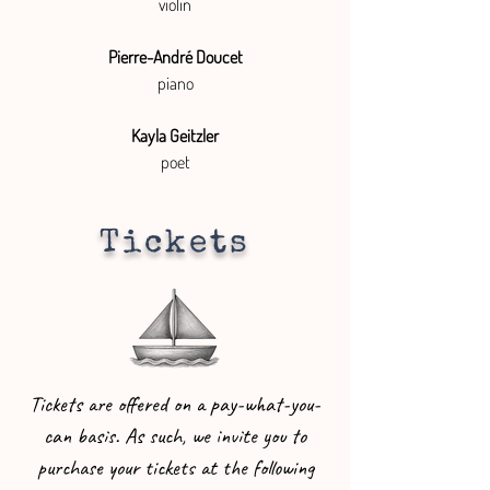
violin
Pierre-André Doucet
piano
Kayla Geitzler
poet
Tickets
Tickets are offered on a pay-what-you-
can basis. As such, we invite you to
purchase your tickets at the following