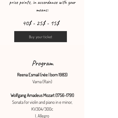
price points, in accordance with your
means:
40$ - 25$ - 15$
Buy your ticket
Program
Reena Esmail (née | born 1983)
Varna (Rain)
Wolfgang Amadeus Mozart
(1756-1791)
Sonata for violin and piano in e minor,
KV304/300c
I. Allegro