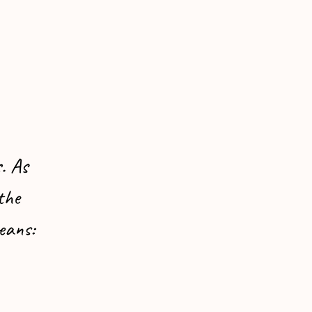
. As
the
eans: