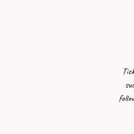
Tic
suc
follo