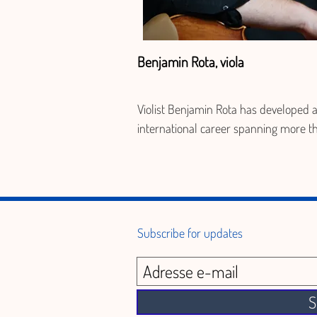
Benjamin Rota, viola
Violist Benjamin Rota has developed a
international career spanning more th
fifteen years, combining chamber musi
recitals, and orchestral performance. 
Trained at the Conservatoire de de Par
holding a Master's degree from the 
Université de Montréal, he is recognize
Subscribe for updates
blending technical rigor with artistic 
sensitivity. He founded and directs the 
ensembles La Camerata (Canada) and
S
Chambre Harmonique (France), as wel