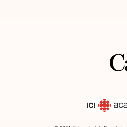
the AltoFest festival in Quebec. His car
has taken him to major venues across
America and Europe, and upcoming pr
will bring him to Brazil and Vietnam. H
regularly shares his expertise through
masterclasses and teaching at internat
conservatories.