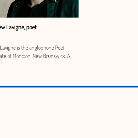
ew Lavigne, poet
Lavigne is the anglophone Poet 
ate of Moncton, New Brunswick. A 
r of the editorial board at The 
head and host of the Attic Owl 
g series, his recent work has 
red in Valium, Visual Arts News, 
iquet Magazine, and with Éditions 
me. He translated the collection Poems 
ld with Georgette LeBlanc and is the 
r of Evening Dress, published with 
uther Press.