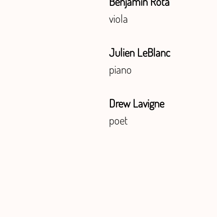
Benjamin Rota
viola
Julien LeBlanc
piano
Drew Lavigne
poet