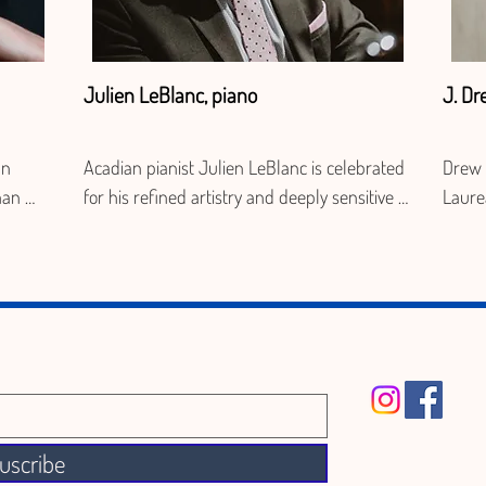
Julien LeBlanc, piano
J. Dr
n 
Acadian pianist Julien LeBlanc is celebrated 
Drew 
an 
for his refined artistry and deeply sensitive 
Laure
c, 
musicianship. Based in Montreal, he 
membe
performs regularly throughout Canada and 
Fiddle
is and 
Europe as a soloist, chamber musician, and 
readin
collaborative pianist. A sought-after partner 
appea
d for 
for singers including Miriam Khalil, Nathalie 
Tourn
Paulin, and Peter McGillivray, and for violinist 
Rhizo
Marc Djokic, he is also the  co-founder of Trio 
Twofo
 La 
Arkaède and performs with Trio LeBlanc. 
autho
uscribe
l as 
Internationally, he served as music director 
Anstr