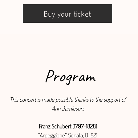
Buy your ticket
Program
This concert is made possible thanks to the support of
Ann Jamieson.
Franz Schubert (1797-1828)
“Arpeggione” Sonata, D. 821