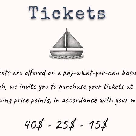
Tickets
kets are offered on a pay-what-you-can basis
h, we invite you to purchase your tickets at 
wing price points, in accordance with your m
40$ - 25$ - 15$