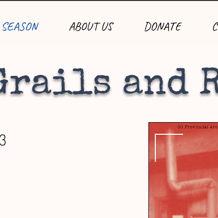
 SEASON
ABOUT US
DONATE
C
Grails and 
13