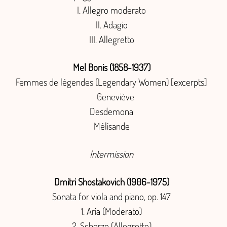
I. Allegro moderato
II. Adagio
III. Allegretto
Mel Bonis (1858-1937)
Femmes de légendes (Legendary Women) [excerpts]
Geneviève
Desdemona
Mélisande
Intermission
Dmitri Shostakovich (1906-1975)
Sonata for viola and piano, op. 147
Aria (Moderato)
Scherzo (Allegretto)