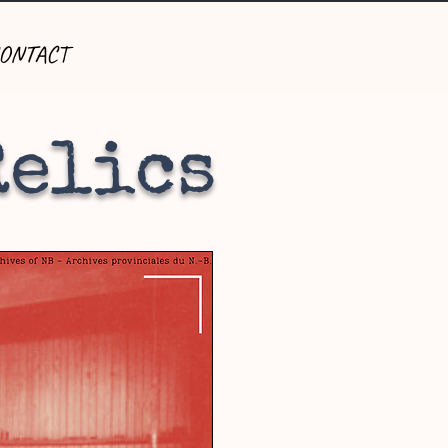
ONTACT
Relics