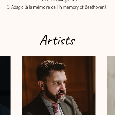
Adagio (à la mémoire de | in memory of Beethoven)
Artists