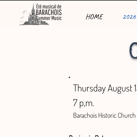
HOME
2026
Thursday August 
7 p,m.
Barachois Historic Church